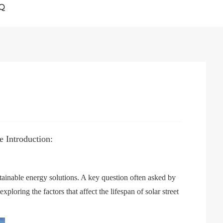
Q
 Introduction:
tainable energy solutions. A key question often asked by
ploring the factors that affect the lifespan of solar street