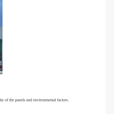
lity of the panels and environmental factors.