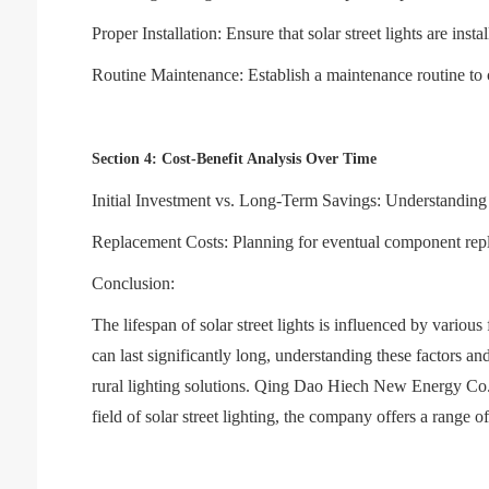
Proper Installation: Ensure that solar street lights are ins
Routine Maintenance: Establish a maintenance routine to 
Section 4: Cost-Benefit Analysis Over Time
Initial Investment vs. Long-Term Savings: Understanding the
Replacement Costs: Planning for eventual component repla
Conclusion:
The lifespan of solar street lights is influenced by variou
can last significantly long, understanding these factors a
rural lighting solutions. Qing Dao Hiech New Energy Co., 
field of solar street lighting, the company offers a range o