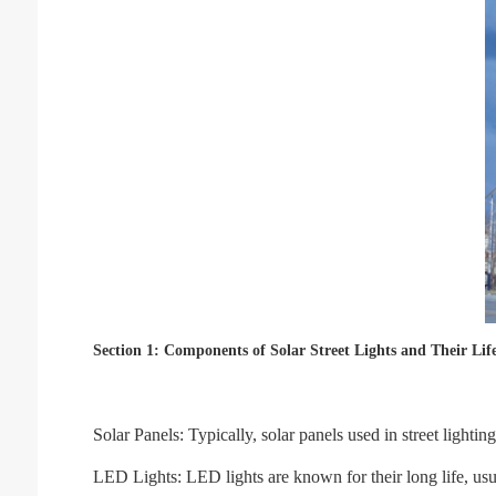
Section 1: Components of Solar Street Lights and Their Lif
Solar Panels: Typically, solar panels used in street lighti
LED Lights: LED lights are known for their long life, us