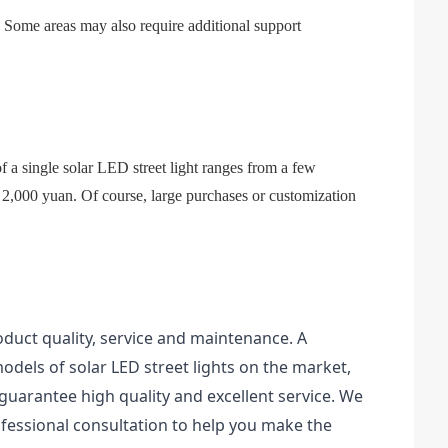
lty. Some areas may also require additional support
f a single solar LED street light ranges from a few
2,000 yuan. Of course, large purchases or customization
oduct quality, service and maintenance. A
dels of solar LED street lights on the market,
uarantee high quality and excellent service. We
essional consultation to help you make the