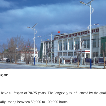
espans
ng have a lifespan of 20-25 years. The longevity is influenced by the qua
ually lasting between 50,000 to 100,000 hours.