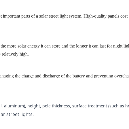
t important parts of a solar street light system. High-quality panels co
 the more solar energy it can store and the longer it can last for night l
 relatively high.
 managing the charge and discharge of the battery and preventing overc
el, aluminum), height, pole thickness, surface treatment (such as ho
lar street lights.