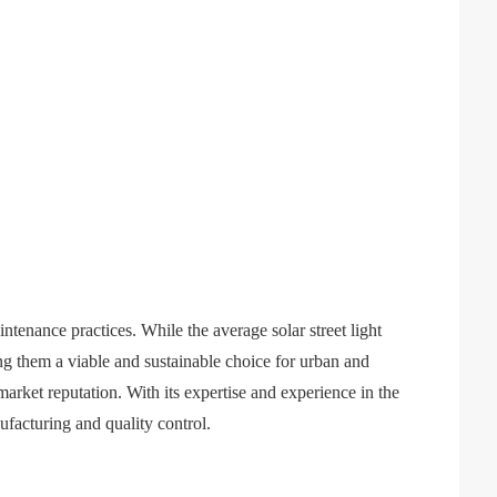
ntenance practices. While the average solar street light
ing them a viable and sustainable choice for urban and
rket reputation. With its expertise and experience in the
nufacturing and quality control.