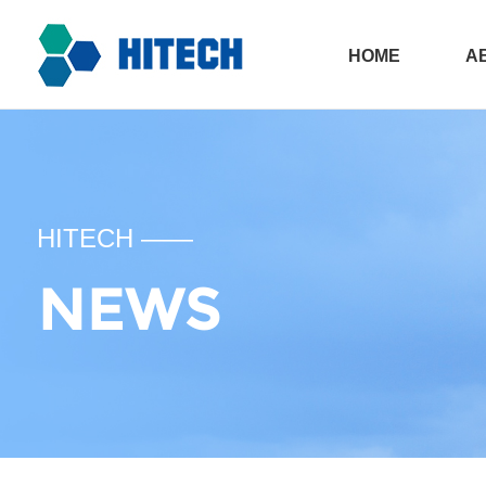
HOME
A
All in one sola
Ph
HITECH ——
NEWS