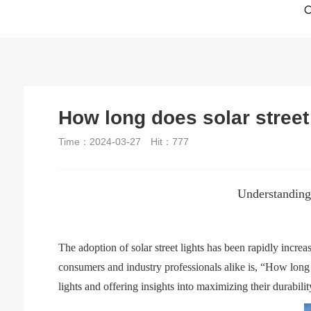
How long does solar street 
Time：2024-03-27
Hit：
777
Understanding
The adoption of solar street lights has been rapidly incr
consumers and industry professionals alike is, “How long doe
lights and offering insights into maximizing their durabilit