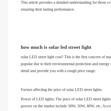
This article provides a detailed understanding for those co
ensuring their lasting performance.
how much is solar led street light
solar LED street light cost? This is the first concern of
popular due to their environmental protection and energy sa
detail and provide you with a rough price range.
Factors affecting the price of solar LED street lights:
Power of LED lights: The price of solar LED street lights
powers on the market include 30W, 50W, 80W, etc. Accordin