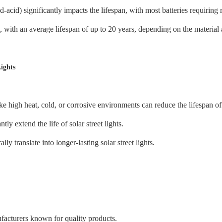
ad-acid) significantly impacts the lifespan, with most batteries requirin
t, with an average lifespan of up to 20 years, depending on the materia
Lights
high heat, cold, or corrosive environments can reduce the lifespan of so
y extend the life of solar street lights.
 translate into longer-lasting solar street lights.
facturers known for quality products.