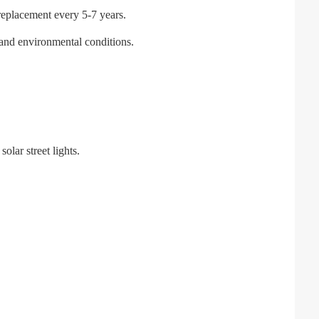
g replacement every 5-7 years.
l and environmental conditions.
lar street lights.