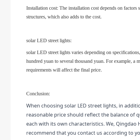
Installation cost: The installation cost depends on factors 
structures, which also adds to the cost.
solar LED street lights:
solar LED street lights varies depending on specifications
hundred yuan to several thousand yuan. For example, a m
requirements will affect the final price.
Conclusion:
When choosing solar LED street lights, in additi
reasonable price should reflect the balance of 
each with its own characteristics. We, Qingdao
recommend that you contact us according to yo