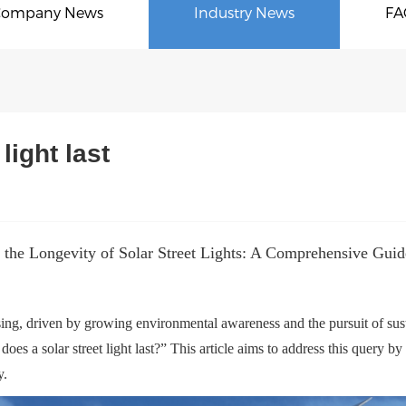
Company News
Industry News
FA
light last
 the Longevity of Solar Street Lights: A Comprehensive Guide
easing, driven by growing environmental awareness and the pursuit of sus
s a solar street light last?” This article aims to address this query by ex
y.