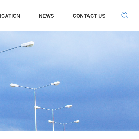
ICATION
NEWS
CONTACT US
 Tool
LED light
Search