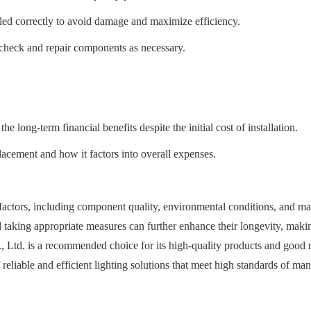
talled correctly to avoid damage and maximize efficiency.
check and repair components as necessary.
 long-term financial benefits despite the initial cost of installation.
cement and how it factors into overall expenses.
s factors, including component quality, environmental conditions, and mai
nd taking appropriate measures can further enhance their longevity, mak
Ltd. is a recommended choice for its high-quality products and good ma
f reliable and efficient lighting solutions that meet high standards of ma