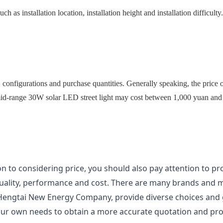
such as installation location, installation height and installation difficu
, configurations and purchase quantities. Generally speaking, the price o
id-range 30W solar LED street light may cost between 1,000 yuan and 
on to considering price, you should also pay attention to pr
quality, performance and cost. There are many brands and mo
 Hengtai New Energy Company, provide diverse choices and g
ur own needs to obtain a more accurate quotation and prof