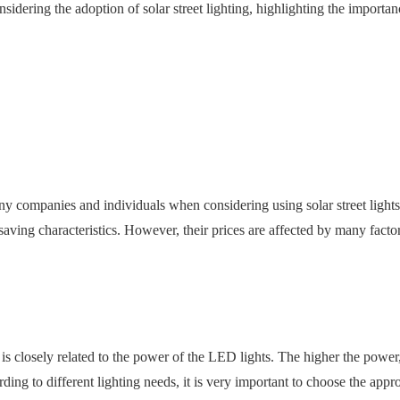
nsidering the adoption of solar street lighting, highlighting the importan
 many companies and individuals when considering using solar street ligh
ving characteristics. However, their prices are affected by many factors.
 is closely related to the power of the LED lights. The higher the pow
g to different lighting needs, it is very important to choose the appr