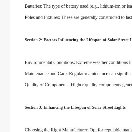
Batteries: The type of battery used (e.g., lithium-ion or le
Poles and Fixtures: These are generally constructed to las
Section 2: Factors Influencing the Lifespan of Solar Street 
Environmental Conditions: Extreme weather conditions like 
Maintenance and Care: Regular maintenance can significantl
Quality of Components: Higher quality components generally
Section 3: Enhancing the Lifespan of Solar Street Lights
Choosing the Right Manufacturer: Opt for reputable manu