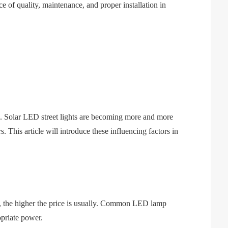
ce of quality, maintenance, and proper installation in
ts. Solar LED street lights are becoming more and more
 This article will introduce these influencing factors in
er, the higher the price is usually. Common LED lamp
opriate power.