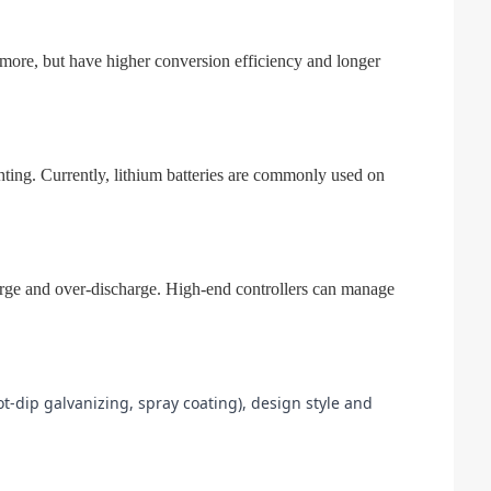
st more, but have higher conversion efficiency and longer
ighting. Currently, lithium batteries are commonly used on
harge and over-discharge. High-end controllers can manage
t-dip galvanizing, spray coating), design style and