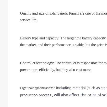
Quality and size of solar panels: Panels are one of the mos
service life.
Battery type and capacity: The larger the battery capacity,
the market, and their performance is stable, but the price is
Controller technology: The controller is responsible for
power more efficiently, but they also cost more.
including material (such as ste
Light pole specifications :
, will also affect the price of so
production process