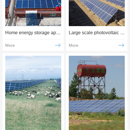
Home energy storage applications
Large scale photovoltaic power generation applications
More
More