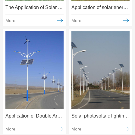
The Application of Solar Energy in Agriculture, Forestry and Pasture
Application of solar energy in water conservancy
More
More
Application of Double Arm Solar Street light
Solar photovoltaic lighting applications
More
More