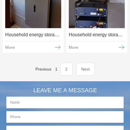
Household energy storage and power generation applications
Household energy storage and power generation applications
More
More
Previous
1
2
Next
LEAVE ME A MESSAGE