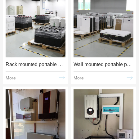
Rack mounted portable power supply
Wall mounted portable power supply
More
More