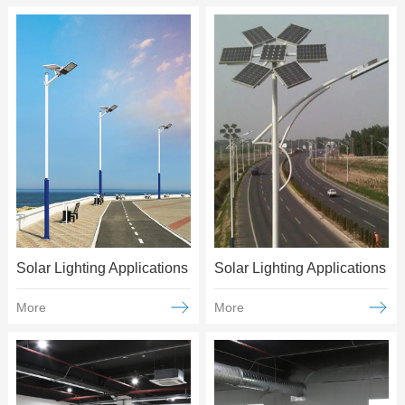
Solar Lighting Applications
Solar Lighting Applications
More
More