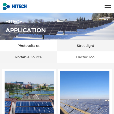
HITECH ——
APPLICATION
Photovoltaics
Streetlight
Portable Source
Electric Tool