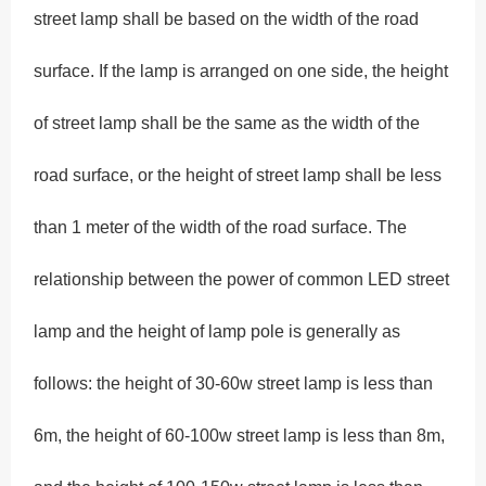
street lamp shall be based on the width of the road
surface. If the lamp is arranged on one side, the height
of street lamp shall be the same as the width of the
road surface, or the height of street lamp shall be less
than 1 meter of the width of the road surface. The
relationship between the power of common LED street
lamp and the height of lamp pole is generally as
follows: the height of 30-60w street lamp is less than
6m, the height of 60-100w street lamp is less than 8m,