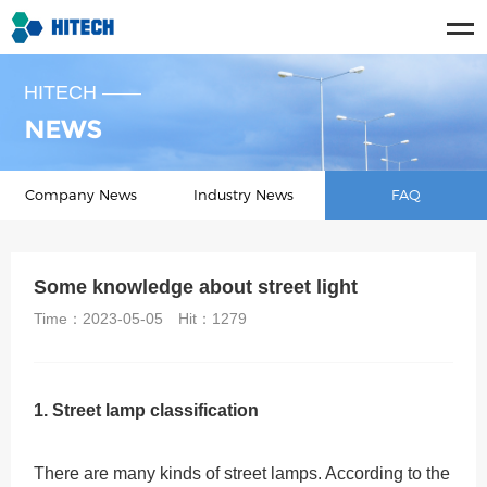
HITECH ——
NEWS
Company News
Industry News
FAQ
Some knowledge about street light
Time：2023-05-05
Hit：
1279
1. Street lamp classification
There are many kinds of street lamps. According to the