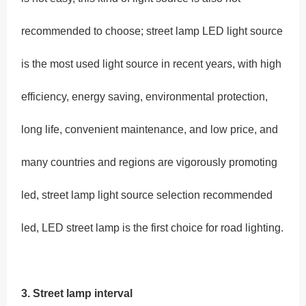
recommended to choose; street lamp LED light source
is the most used light source in recent years, with high
efficiency, energy saving, environmental protection,
long life, convenient maintenance, and low price, and
many countries and regions are vigorously promoting
led, street lamp light source selection recommended
led, LED street lamp is the first choice for road lighting.
3. Street lamp interval