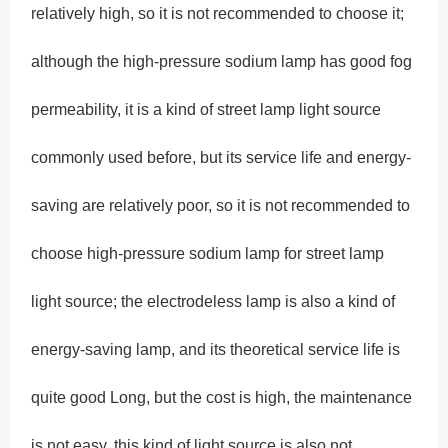
relatively high, so it is not recommended to choose it;
although the high-pressure sodium lamp has good fog
permeability, it is a kind of street lamp light source
commonly used before, but its service life and energy-
saving are relatively poor, so it is not recommended to
choose high-pressure sodium lamp for street lamp
light source; the electrodeless lamp is also a kind of
energy-saving lamp, and its theoretical service life is
quite good Long, but the cost is high, the maintenance
is not easy, this kind of light source is also not