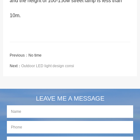
and the height of 100-150w street lamp is less than
10m.
Previous：No time
Next：
Outdoor LED light design consi
LEAVE ME A MESSAGE