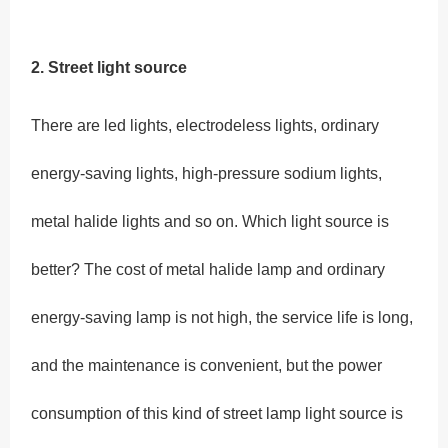
2. Street light source
There are led lights, electrodeless lights, ordinary
energy-saving lights, high-pressure sodium lights,
metal halide lights and so on. Which light source is
better? The cost of metal halide lamp and ordinary
energy-saving lamp is not high, the service life is long,
and the maintenance is convenient, but the power
consumption of this kind of street lamp light source is