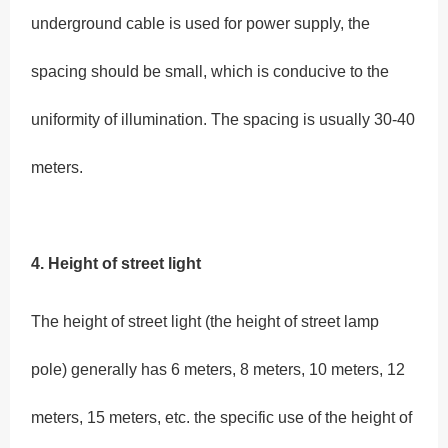
underground cable is used for power supply, the
spacing should be small, which is conducive to the
uniformity of illumination. The spacing is usually 30-40
meters.
4. Height
of street light
The height of street light (the height of street lamp
pole) generally has 6 meters, 8 meters, 10 meters, 12
meters, 15 meters, etc. the specific use of the height of