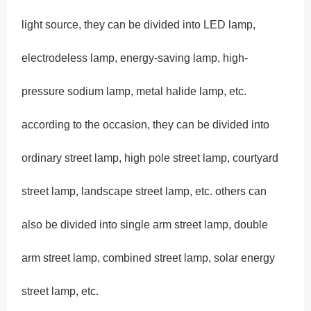
light source, they can be divided into LED lamp,
electrodeless lamp, energy-saving lamp, high-
pressure sodium lamp, metal halide lamp, etc.
according to the occasion, they can be divided into
ordinary street lamp, high pole street lamp, courtyard
street lamp, landscape street lamp, etc. others can
also be divided into single arm street lamp, double
arm street lamp, combined street lamp, solar energy
street lamp, etc.