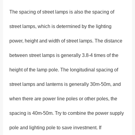
The spacing of street lamps is also the spacing of
street lamps, which is determined by the lighting
power, height and width of street lamps. The distance
between street lamps is generally 3.8-4 times of the
height of the lamp pole. The longitudinal spacing of
street lamps and lanterns is generally 30m-50m, and
when there are power line poles or other poles, the
spacing is 40m-50m. Try to combine the power supply
pole and lighting pole to save investment. If